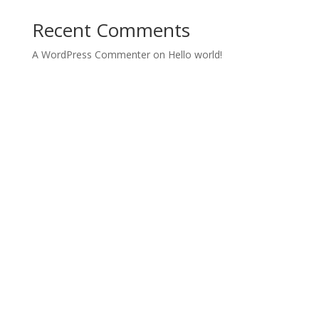
Recent Comments
A WordPress Commenter
on
Hello world!