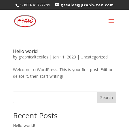
1-800-417-7791
gtsales@graph-tex.com
Hello world!
by
graphicaltextiles
|
Jan 11, 2023
|
Uncategorized
Welcome to WordPress. This is your first post. Edit or
delete it, then start writing!
Search
Recent Posts
Hello world!